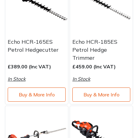
Water Pumps
Wood Chippers
Echo HCR-165ES
Echo HCR-185ES
Petrol Hedgecutter
Petrol Hedge
Trimmer
£389.00 (Inc VAT)
£459.00 (Inc VAT)
In Stock
In Stock
Buy & More Info
Buy & More Info