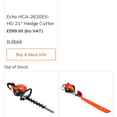
Echo HCA-2620ES-
HD 21" Hedge Cutter
£599.00 (Inc VAT)
In Stock
Buy & More Info
Out of Stock