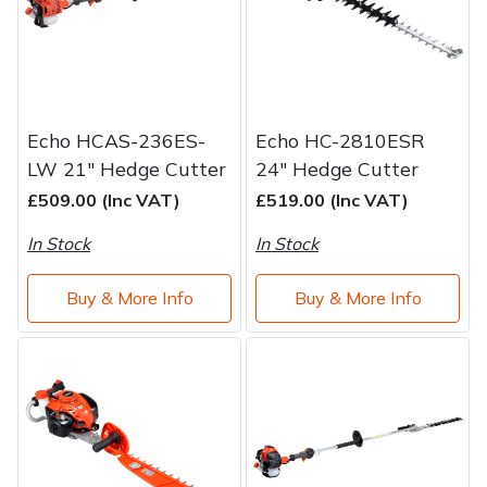
Echo HCAS-236ES-
Echo HC-2810ESR
LW 21" Hedge Cutter
24" Hedge Cutter
£509.00 (Inc VAT)
£519.00 (Inc VAT)
In Stock
In Stock
Buy & More Info
Buy & More Info