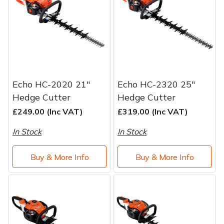
Brand
Consu
Shrub Shears
Lowering Ropes
Work Trousers, Waterproofs
Pressure Washer Accessories
Spreaders
Prussiks and Accessory Cord
Shredder & Chipper Accessories
Specialist Mowers
Rigging Plates
Sprayer & Mistblower Accessories
Echo HC-2020 21"
Echo HC-2320 25"
Hedge Cutter
Hedge Cutter
Sprayers, Mistblowers & Water Units
Steel Karabiners
£249.00 (Inc VAT)
£319.00 (Inc VAT)
Stumpgrinders
Tool Strops & Slings
In Stock
In Stock
Sweepers
Throwline Equipment
Buy & More Info
Buy & More Info
Tractors, Ride-Ons & Zero Turns
Whoopies & Slings
Transporters
Winches & Accessories