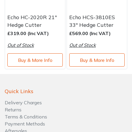
Echo HC-2020R 21"
Echo HCS-3810ES
Hedge Cutter
33" Hedge Cutter
£319.00 (Inc VAT)
£569.00 (Inc VAT)
Out of Stock
Out of Stock
Buy & More Info
Buy & More Info
Quick Links
Delivery Charges
Returns
Terms & Conditions
Payment Methods
Aftersales