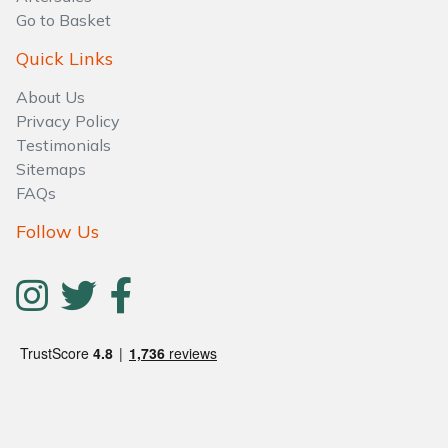
Go to Basket
Quick Links
About Us
Privacy Policy
Testimonials
Sitemaps
FAQs
Follow Us