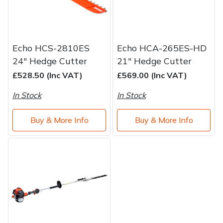
Echo HCS-2810ES
Echo HCA-265ES-HD
24" Hedge Cutter
21" Hedge Cutter
£528.50 (Inc VAT)
£569.00 (Inc VAT)
In Stock
In Stock
Buy & More Info
Buy & More Info