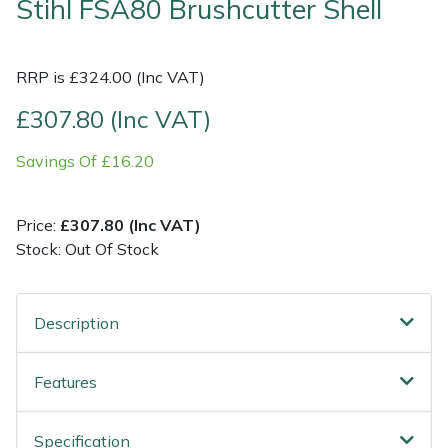
Stihl FSA80 Brushcutter Shell
Shrub Shears
Lowering Ropes
Work Trousers, Waterproofs
Pressure Washer Accessories
RRP is £324.00 (Inc VAT)
Spreaders
Prussiks and Accessory Cord
Shredder & Chipper Accessories
£307.80 (Inc VAT)
Specialist Mowers
Rigging Plates
Sprayer & Mistblower Accessories
Savings Of £16.20
Sprayers, Mistblowers & Water Units
Steel Karabiners
Price:
£307.80 (Inc VAT)
Stock: Out Of Stock
Stumpgrinders
Tool Strops & Slings
Sweepers
Throwline Equipment
Description
Tractors, Ride-Ons & Zero Turns
Whoopies & Slings
Features
Transporters
Winches & Accessories
Specification