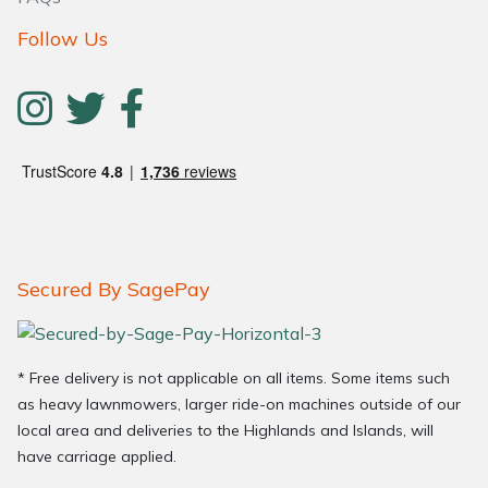
Follow Us
Secured By SagePay
* Free delivery is not applicable on all items. Some items such
as heavy lawnmowers, larger ride-on machines outside of our
local area and deliveries to the Highlands and Islands, will
have carriage applied.