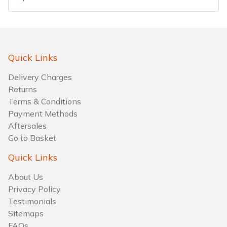
Water Pumps
Wood Chippers
Quick Links
Delivery Charges
Returns
Terms & Conditions
Payment Methods
Aftersales
Go to Basket
Quick Links
About Us
Privacy Policy
Testimonials
Sitemaps
FAQs