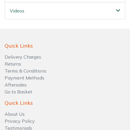
Water Pumps
Videos
Wood Chippers
Quick Links
Delivery Charges
Returns
Terms & Conditions
Payment Methods
Aftersales
Go to Basket
Quick Links
About Us
Privacy Policy
Testimonials