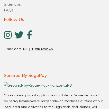
Sitemaps
FAQs
Follow Us
Secured By SagePay
* Free delivery is not applicable on all items. Some items such
as heavy lawnmowers, larger ride-on machines outside of our
local area and deliveries to the Highlands and Islands, will