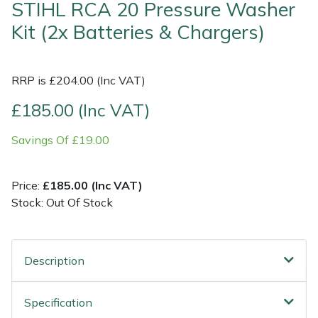
STIHL RCA 20 Pressure Washer
Kit (2x Batteries & Chargers)
Shrub Shears
Lowering Ropes
Work Trousers, Waterproofs
Pressure Washer Accessories
Spreaders
Prussiks and Accessory Cord
Shredder & Chipper Accessories
RRP is £204.00 (Inc VAT)
Specialist Mowers
Rigging Plates
Sprayer & Mistblower Accessories
£185.00 (Inc VAT)
Savings Of £19.00
Sprayers, Mistblowers & Water Units
Steel Karabiners
Stumpgrinders
Tool Strops & Slings
Price:
£185.00 (Inc VAT)
Stock: Out Of Stock
Sweepers
Throwline Equipment
Tractors, Ride-Ons & Zero Turns
Whoopies & Slings
Description
Transporters
Winches & Accessories
Specification