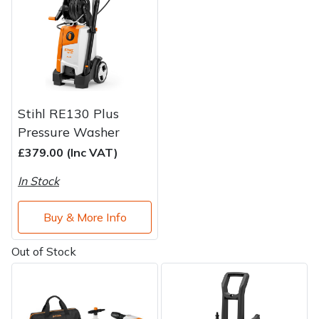
Water Pumps
Wood Chippers
Stihl RE130 Plus
Pressure Washer
£379.00 (Inc VAT)
In Stock
Buy & More Info
Out of Stock