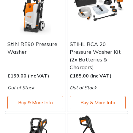
Stihl RE90 Pressure
STIHL RCA 20
Washer
Pressure Washer Kit
(2x Batteries &
Chargers)
£159.00 (Inc VAT)
£185.00 (Inc VAT)
Out of Stock
Out of Stock
Buy & More Info
Buy & More Info