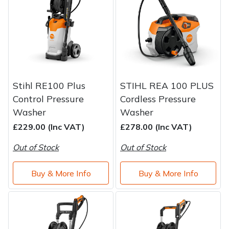
Stihl RE100 Plus
STIHL REA 100 PLUS
Control Pressure
Cordless Pressure
Washer
Washer
£229.00 (Inc VAT)
£278.00 (Inc VAT)
Out of Stock
Out of Stock
Buy & More Info
Buy & More Info