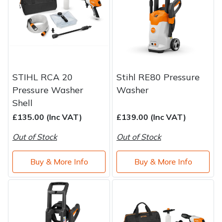
STIHL RCA 20
Stihl RE80 Pressure
Pressure Washer
Washer
Shell
£135.00 (Inc VAT)
£139.00 (Inc VAT)
Out of Stock
Out of Stock
Buy & More Info
Buy & More Info