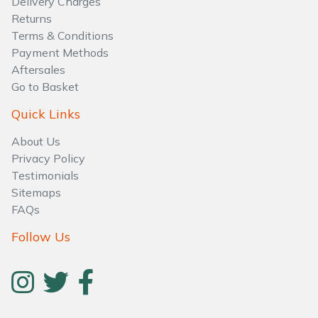
Delivery Charges
Returns
Terms & Conditions
Payment Methods
Aftersales
Go to Basket
Quick Links
About Us
Privacy Policy
Testimonials
Sitemaps
FAQs
Follow Us