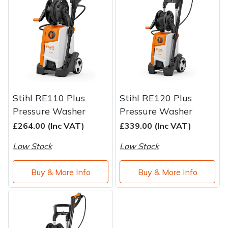
Brand
Consu
Shrub Shears
Lowering Ropes
Work Trousers, Waterproofs
Pressure Washer Accessories
Spreaders
Prussiks and Accessory Cord
Shredder & Chipper Accessories
Specialist Mowers
Rigging Plates
Sprayer & Mistblower Accessories
Stihl RE110 Plus
Stihl RE120 Plus
Sprayers, Mistblowers & Water Units
Steel Karabiners
Pressure Washer
Pressure Washer
£264.00 (Inc VAT)
£339.00 (Inc VAT)
Stumpgrinders
Tool Strops & Slings
Low Stock
Low Stock
Sweepers
Throwline Equipment
Buy & More Info
Buy & More Info
Tractors, Ride-Ons & Zero Turns
Whoopies & Slings
Transporters
Winches & Accessories