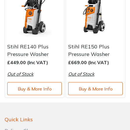
Stihl RE140 Plus
Stihl RE150 Plus
Pressure Washer
Pressure Washer
£449.00 (Inc VAT)
£669.00 (Inc VAT)
Out of Stock
Out of Stock
Buy & More Info
Buy & More Info
Quick Links