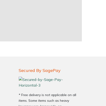
Secured By SagePay
* Free delivery is not applicable on all
items. Some items such as heavy