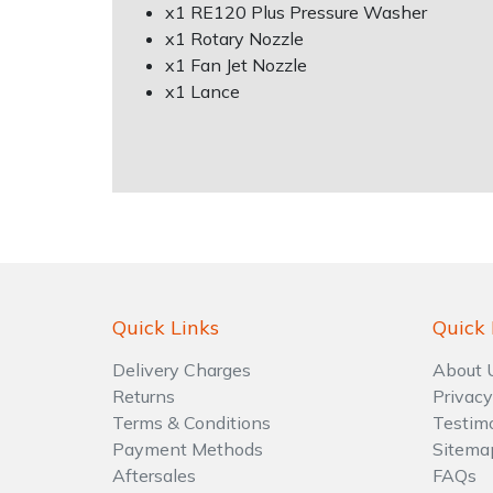
Water Pumps
x1 RE120 Plus Pressure Washer
x1 Rotary Nozzle
Wood Chippers
x1 Fan Jet Nozzle
x1 Lance
Quick Links
Quick 
Delivery Charges
About 
Returns
Privacy
Terms & Conditions
Testim
Payment Methods
Sitema
Aftersales
FAQs