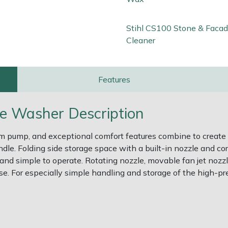
Stihl CS100 Stone & Faca
Cleaner
Features
re Washer Description
um pump, and exceptional comfort features combine to create
le. Folding side storage space with a built-in nozzle and co
e and simple to operate. Rotating nozzle, movable fan jet nozz
e. For especially simple handling and storage of the high-pr