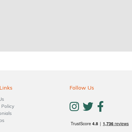
Links
Follow Us
Us
 Policy
onials
ps