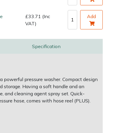
de
£33.71 (Inc
Add
VAT)
Specification
 a powerful pressure washer. Compact design
rd storage. Having a soft handle and an
le, and cleaning agent spray set. Quick-
essure hose, comes with hose reel (PLUS).