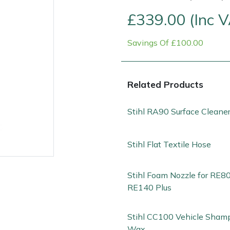
£339.00 (Inc 
Savings Of £100.00
Related Products
Stihl RA90 Surface Cleane
Contact Us
Returns
FAQs
Deli
Stihl Flat Textile Hose
Stihl Foam Nozzle for RE80
RE140 Plus
Stihl CC100 Vehicle Sham
Wax