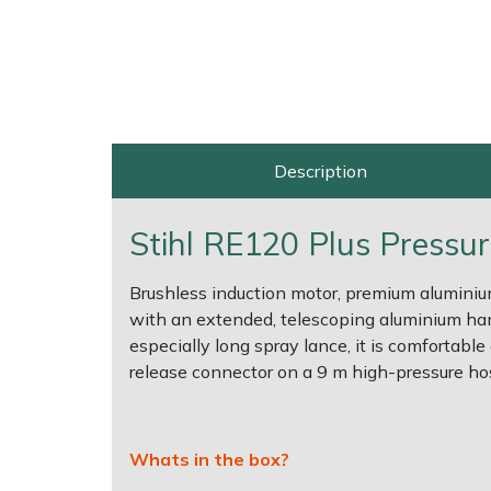
Shrub Shears
Lowering Ropes
Work Trousers, Waterproofs
Pressure Washer Accessories
Spreaders
Prussiks and Accessory Cord
Shredder & Chipper Accessories
Specialist Mowers
Rigging Plates
Sprayer & Mistblower Accessories
Description
Sprayers, Mistblowers & Water Units
Steel Karabiners
Stihl RE120 Plus Pressu
Stumpgrinders
Tool Strops & Slings
Brushless induction motor, premium alumini
with an extended, telescoping aluminium hand
Sweepers
Throwline Equipment
especially long spray lance, it is comfortabl
release connector on a 9 m high-pressure hos
Tractors, Ride-Ons & Zero Turns
Whoopies & Slings
Transporters
Winches & Accessories
Whats in the box?