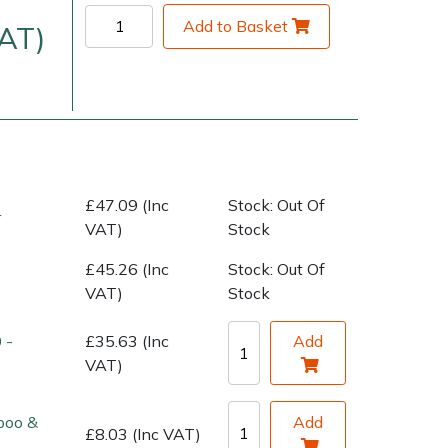
Add to Basket
VAT)
£47.09 (Inc
Stock: Out Of
r
VAT)
Stock
very Charges
Arrange a Consultation
£45.26 (Inc
Stock: Out Of
VAT)
Stock
 -
£35.63 (Inc
Add
VAT)
poo &
Add
£8.03 (Inc VAT)