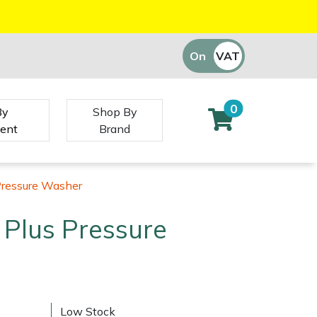
On
VAT
Off
0
By
Shop By
ent
Brand
Pressure Washer
 Plus Pressure
Low Stock