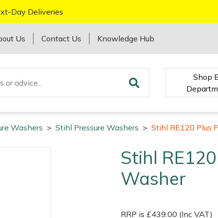
xt-Day Deliveries
bout Us
Contact Us
Knowledge Hub
Shop 
Departm
ure Washers
>
Stihl Pressure Washers
>
Stihl RE120 Plus 
Stihl RE120
Washer
RRP is £439.00 (Inc VAT)