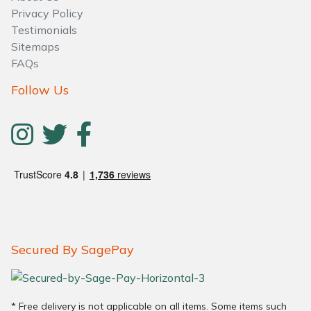
Privacy Policy
Testimonials
Sitemaps
FAQs
Follow Us
Secured By SagePay
* Free delivery is not applicable on all items. Some items such