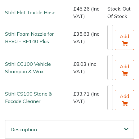
Water Pumps
£45.26 (Inc
Stock: Out
Stihl Flat Textile Hose
VAT)
Of Stock
Wood Chippers
Stihl Foam Nozzle for
£35.63 (Inc
Add
RE80 - RE140 Plus
VAT)
Stihl CC100 Vehicle
£8.03 (Inc
Add
Shampoo & Wax
VAT)
Stihl CS100 Stone &
£33.71 (Inc
Add
Facade Cleaner
VAT)
Description