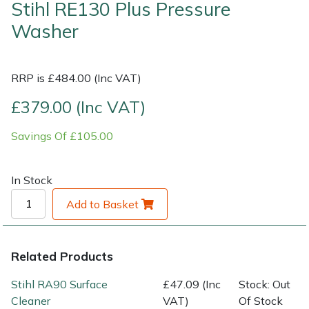
Stihl RE130 Plus Pressure
Washer
Shrub Shears
Lowering Ropes
Work Trousers, Waterproofs
Pressure Washer Accessories
Spreaders
Prussiks and Accessory Cord
Shredder & Chipper Accessories
RRP is £484.00 (Inc VAT)
Specialist Mowers
Rigging Plates
Sprayer & Mistblower Accessories
£379.00 (Inc VAT)
Savings Of £105.00
Sprayers, Mistblowers & Water Units
Steel Karabiners
Stumpgrinders
Tool Strops & Slings
In Stock
Add to Basket
Sweepers
Throwline Equipment
Tractors, Ride-Ons & Zero Turns
Whoopies & Slings
Related Products
Transporters
Winches & Accessories
Stihl RA90 Surface
£47.09 (Inc
Stock: Out
Cleaner
VAT)
Of Stock