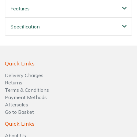
Features
Specification
Quick Links
Delivery Charges
Returns
Terms & Conditions
Payment Methods
Aftersales
Go to Basket
Quick Links
About Us