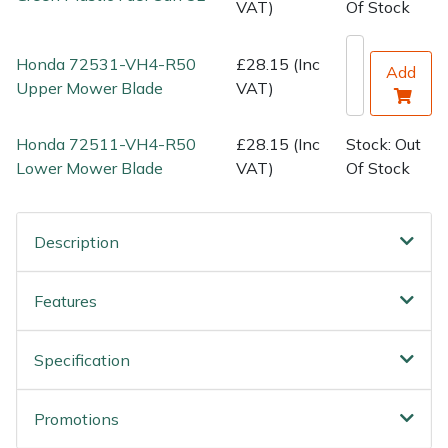
Water Pumps
VAT)
Of Stock
Wood Chippers
Honda 72531-VH4-R50
£28.15 (Inc
Add
Upper Mower Blade
VAT)
Honda 72511-VH4-R50
£28.15 (Inc
Stock: Out
Lower Mower Blade
VAT)
Of Stock
Description
Features
Specification
Promotions