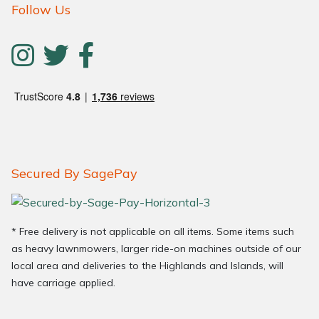
Follow Us
Secured By SagePay
* Free delivery is not applicable on all items. Some items such
as heavy lawnmowers, larger ride-on machines outside of our
local area and deliveries to the Highlands and Islands, will
have carriage applied.