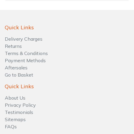
Quick Links
Delivery Charges
Returns
Terms & Conditions
Payment Methods
Aftersales
Go to Basket
Quick Links
About Us
Privacy Policy
Testimonials
Sitemaps
FAQs