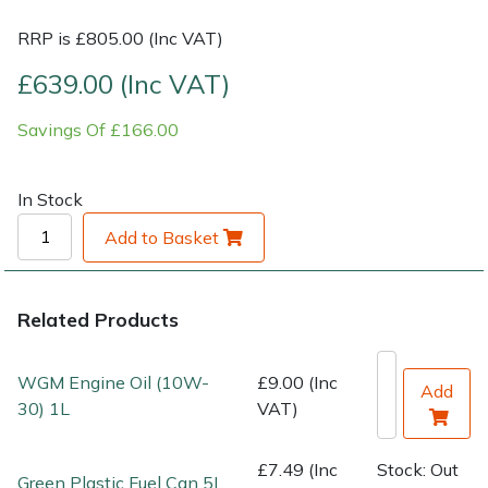
RRP is £805.00 (Inc VAT)
Shrub Shears
Lowering Ropes
Work Trousers, Waterproofs
Pressure Washer Accessories
£639.00 (Inc VAT)
Spreaders
Prussiks and Accessory Cord
Shredder & Chipper Accessories
Savings Of £166.00
Specialist Mowers
Rigging Plates
Sprayer & Mistblower Accessories
In Stock
Sprayers, Mistblowers & Water Units
Steel Karabiners
Add to Basket
Stumpgrinders
Tool Strops & Slings
Related Products
Sweepers
Throwline Equipment
WGM Engine Oil (10W-
£9.00 (Inc
Tractors, Ride-Ons & Zero Turns
Whoopies & Slings
Add
30) 1L
VAT)
Transporters
Winches & Accessories
£7.49 (Inc
Stock: Out
Green Plastic Fuel Can 5L