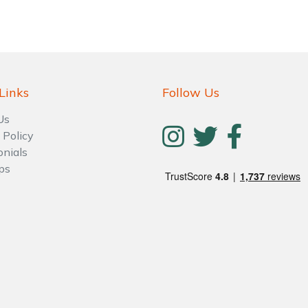
Links
Follow Us
Us
 Policy
onials
ps