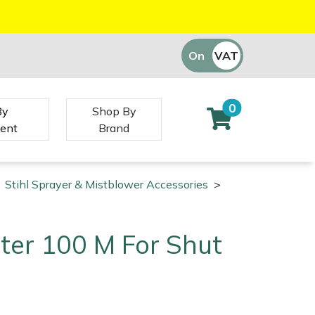
On
VAT
Off
0
By
Shop By
ent
Brand
Stihl Sprayer & Mistblower Accessories
>
ilter 100 M For Shut