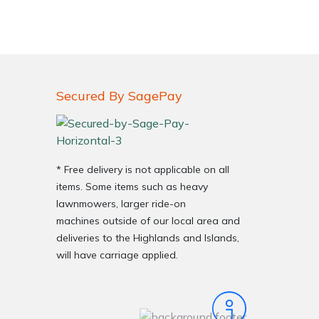
Secured By SagePay
* Free delivery is not applicable on all
items. Some items such as heavy
lawnmowers, larger ride-on
machines outside of our local area and
deliveries to the Highlands and Islands,
will have carriage applied.