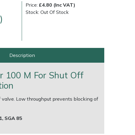
Price:
£4.80 (Inc VAT)
Stock: Out Of Stock
)
Description
very Charges
Arrange a Consultation
ter 100 M For Shut Off
tion
off valve. Low throughput prevents blocking of
71, SGA 85