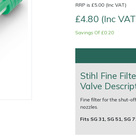
RRP is £5.00 (Inc VAT)
£4.80 (Inc VAT
Savings Of £0.20
Contact Us
Returns
FAQs
Deli
Stihl Fine Fil
Valve Descrip
Fine filter for the shut-
nozzles.
Fits SG 31, SG 51, SG 