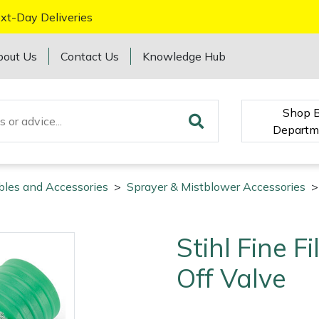
xt-Day Deliveries
bout Us
Contact Us
Knowledge Hub
Shop 
Departm
bles and Accessories
>
Sprayer & Mistblower Accessories
>
Stihl Fine F
Off Valve