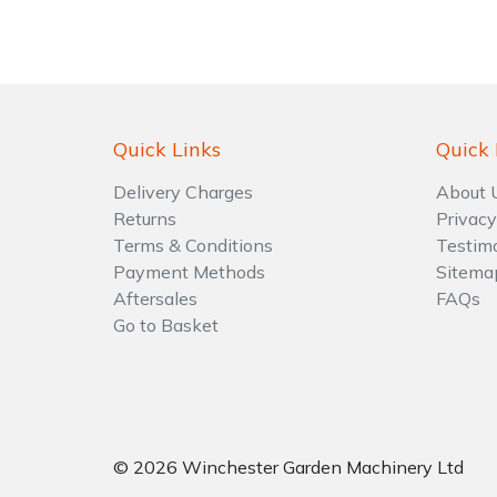
Shrub Shears
Lowering Ropes
Work Trousers, Waterproofs
Pressure Washer Accessories
Spreaders
Prussiks and Accessory Cord
Shredder & Chipper Accessories
Quick Links
Quick 
Specialist Mowers
Rigging Plates
Sprayer & Mistblower Accessories
Delivery Charges
About 
Returns
Privacy
Sprayers, Mistblowers & Water Units
Steel Karabiners
Terms & Conditions
Testim
Payment Methods
Sitema
Stumpgrinders
Tool Strops & Slings
Aftersales
FAQs
Go to Basket
Sweepers
Throwline Equipment
Tractors, Ride-Ons & Zero Turns
Whoopies & Slings
Transporters
Winches & Accessories
© 2026 Winchester Garden Machinery Ltd