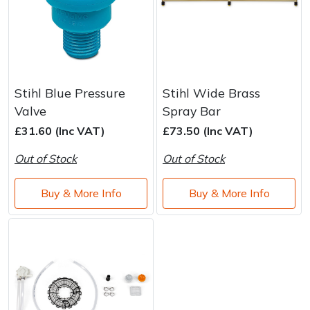
Stihl Blue Pressure
Stihl Wide Brass
Valve
Spray Bar
£31.60 (Inc VAT)
£73.50 (Inc VAT)
Out of Stock
Out of Stock
Buy & More Info
Buy & More Info