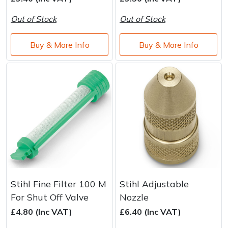
Brand
Consu
Out of Stock
Out of Stock
Shrub Shears
Lowering Ropes
Work Trousers, Waterproofs
Pressure Washer Accessories
Buy & More Info
Buy & More Info
Spreaders
Prussiks and Accessory Cord
Shredder & Chipper Accessories
Specialist Mowers
Rigging Plates
Sprayer & Mistblower Accessories
Sprayers, Mistblowers & Water Units
Steel Karabiners
Stumpgrinders
Tool Strops & Slings
Sweepers
Throwline Equipment
Tractors, Ride-Ons & Zero Turns
Whoopies & Slings
Stihl Fine Filter 100 M
Stihl Adjustable
For Shut Off Valve
Nozzle
Transporters
Winches & Accessories
£4.80 (Inc VAT)
£6.40 (Inc VAT)