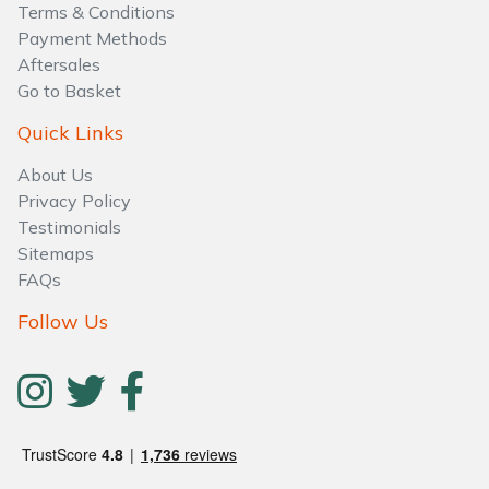
Terms & Conditions
Payment Methods
Aftersales
Go to Basket
Quick Links
About Us
Privacy Policy
Testimonials
Sitemaps
FAQs
Follow Us