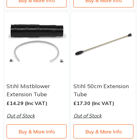
Buy & More Info
Buy & More Info
Stihl Mistblower
Stihl 50cm Extension
Extension Tube
Tube
£14.29 (Inc VAT)
£17.30 (Inc VAT)
Out of Stock
Out of Stock
Buy & More Info
Buy & More Info