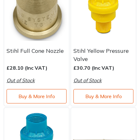
Stihl Full Cone Nozzle
Stihl Yellow Pressure
Valve
£28.10 (Inc VAT)
£30.70 (Inc VAT)
Out of Stock
Out of Stock
Buy & More Info
Buy & More Info