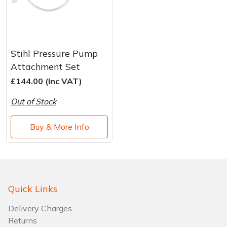
Stihl Pressure Pump
Attachment Set
£144.00 (Inc VAT)
Out of Stock
Buy & More Info
Quick Links
Delivery Charges
Returns