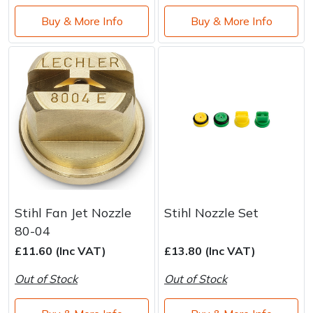
Buy & More Info
Buy & More Info
Stihl Fan Jet Nozzle
Stihl Nozzle Set
80-04
£11.60 (Inc VAT)
£13.80 (Inc VAT)
Out of Stock
Out of Stock