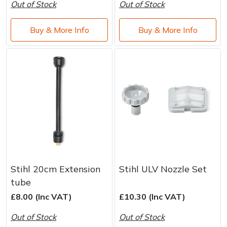
Water Pumps
Out of Stock
Out of Stock
Wood Chippers
Buy & More Info
Buy & More Info
Stihl 20cm Extension
Stihl ULV Nozzle Set
tube
£8.00 (Inc VAT)
£10.30 (Inc VAT)
Out of Stock
Out of Stock