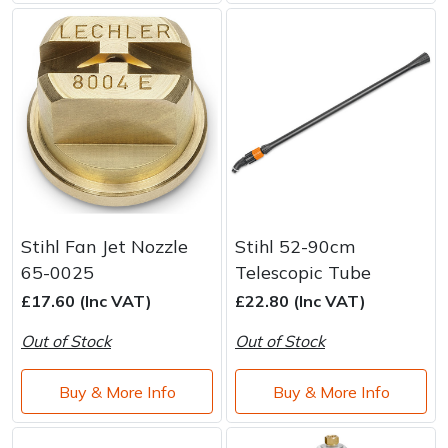
Stihl Fan Jet Nozzle
Stihl 52-90cm
65-0025
Telescopic Tube
£17.60 (Inc VAT)
£22.80 (Inc VAT)
Out of Stock
Out of Stock
Buy & More Info
Buy & More Info