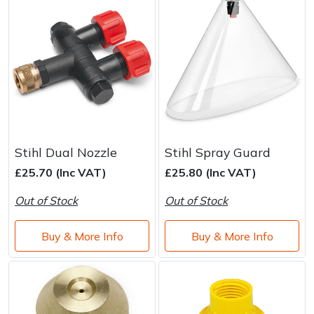
Stihl Dual Nozzle
Stihl Spray Guard
£25.70 (Inc VAT)
£25.80 (Inc VAT)
Out of Stock
Out of Stock
Buy & More Info
Buy & More Info