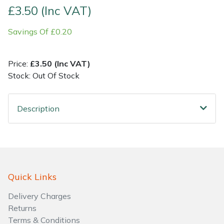
£3.50 (Inc VAT)
Shrub Shears
Lowering Ropes
Work Trousers, Waterproofs
Pressure Washer Accessories
Savings Of £0.20
Spreaders
Prussiks and Accessory Cord
Shredder & Chipper Accessories
Price:
£3.50 (Inc VAT)
Specialist Mowers
Rigging Plates
Sprayer & Mistblower Accessories
Stock: Out Of Stock
Sprayers, Mistblowers & Water Units
Steel Karabiners
Description
Stumpgrinders
Tool Strops & Slings
Sweepers
Throwline Equipment
Quick Links
Tractors, Ride-Ons & Zero Turns
Whoopies & Slings
Delivery Charges
Transporters
Winches & Accessories
Returns
Terms & Conditions