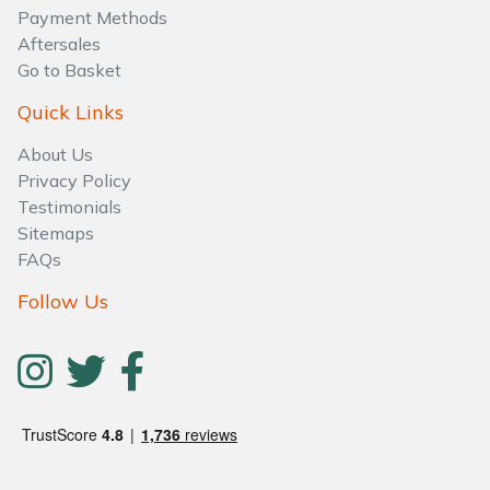
Water Pumps
Payment Methods
Aftersales
Wood Chippers
Go to Basket
Quick Links
About Us
Privacy Policy
Testimonials
Sitemaps
FAQs
Follow Us