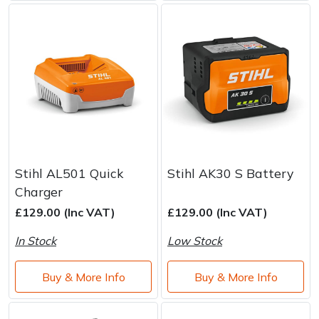
Stihl AL501 Quick
Stihl AK30 S Battery
Charger
£129.00 (Inc VAT)
£129.00 (Inc VAT)
In Stock
Low Stock
Buy & More Info
Buy & More Info