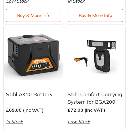
Low Stock
In Stock
Buy & More Info
Buy & More Info
Stihl AK10 Battery
Stihl Comfort Carrying
System for BGA200
£69.00 (Inc VAT)
£72.00 (Inc VAT)
In Stock
Low Stock