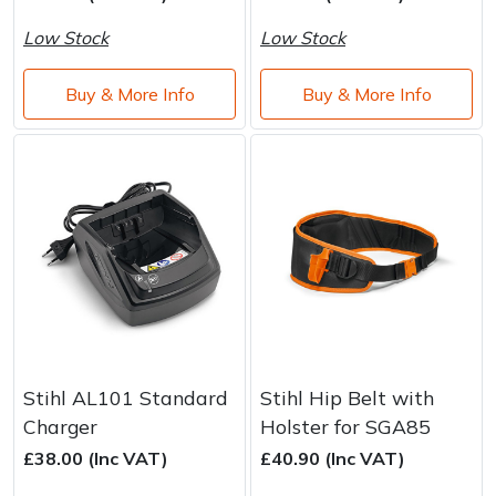
Water Pumps
Low Stock
Low Stock
Wood Chippers
Buy & More Info
Buy & More Info
Stihl AL101 Standard
Stihl Hip Belt with
Charger
Holster for SGA85
£38.00 (Inc VAT)
£40.90 (Inc VAT)