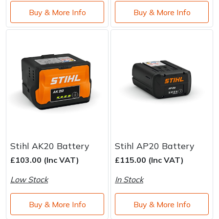
Buy & More Info
Buy & More Info
Stihl AK20 Battery
Stihl AP20 Battery
£103.00 (Inc VAT)
£115.00 (Inc VAT)
Low Stock
In Stock
Buy & More Info
Buy & More Info