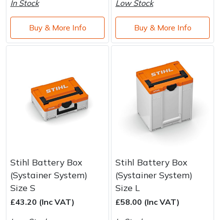
In Stock
Low Stock
Buy & More Info
Buy & More Info
Stihl Battery Box
Stihl Battery Box
(Systainer System)
(Systainer System)
Size S
Size L
£43.20 (Inc VAT)
£58.00 (Inc VAT)