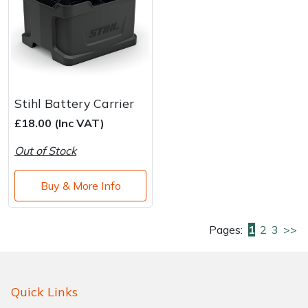
Stihl Battery Carrier
£18.00 (Inc VAT)
Out of Stock
Buy & More Info
Pages:
1
2
3
>>
Quick Links