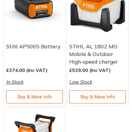
Stihl AP500S Battery
STIHL AL 1802 MO
Mobile & Outdoor
High-speed charger
£374.00 (Inc VAT)
£539.00 (Inc VAT)
In Stock
Low Stock
Buy & More Info
Buy & More Info