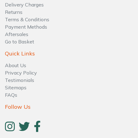
Delivery Charges
Returns
Terms & Conditions
Payment Methods
Aftersales
Go to Basket
Quick Links
About Us
Privacy Policy
Testimonials
Sitemaps
FAQs
Follow Us