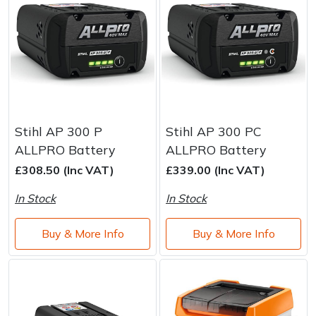
Stihl AP 300 P
Stihl AP 300 PC
ALLPRO Battery
ALLPRO Battery
£308.50 (Inc VAT)
£339.00 (Inc VAT)
In Stock
In Stock
Buy & More Info
Buy & More Info