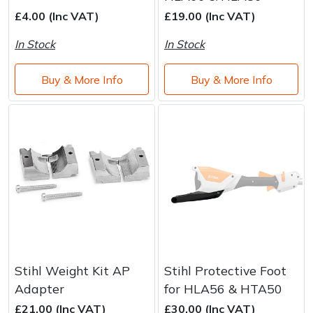
Brand
Consu
£4.00 (Inc VAT)
£19.00 (Inc VAT)
Shrub Shears
Lowering Ropes
Work Trousers, Waterproofs
Pressure Washer Accessories
In Stock
In Stock
Spreaders
Prussiks and Accessory Cord
Shredder & Chipper Accessories
Buy & More Info
Buy & More Info
Specialist Mowers
Rigging Plates
Sprayer & Mistblower Accessories
Sprayers, Mistblowers & Water Units
Steel Karabiners
Stumpgrinders
Tool Strops & Slings
Sweepers
Throwline Equipment
Tractors, Ride-Ons & Zero Turns
Whoopies & Slings
Stihl Weight Kit AP
Stihl Protective Foot
Transporters
Winches & Accessories
Adapter
for HLA56 & HTA50
£21.00 (Inc VAT)
£30.00 (Inc VAT)