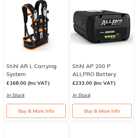
Stihl AR L Carrying
Stihl AP 200 P
System
ALLPRO Battery
£168.00 (Inc VAT)
£233.00 (Inc VAT)
In Stock
In Stock
Buy & More Info
Buy & More Info