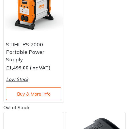
STIHL PS 2000
Portable Power
Supply
£1,499.00 (Inc VAT)
Low Stock
Buy & More Info
Out of Stock