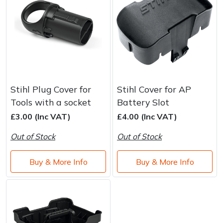
Stihl Plug Cover for
Stihl Cover for AP
Tools with a socket
Battery Slot
£3.00 (Inc VAT)
£4.00 (Inc VAT)
Out of Stock
Out of Stock
Buy & More Info
Buy & More Info