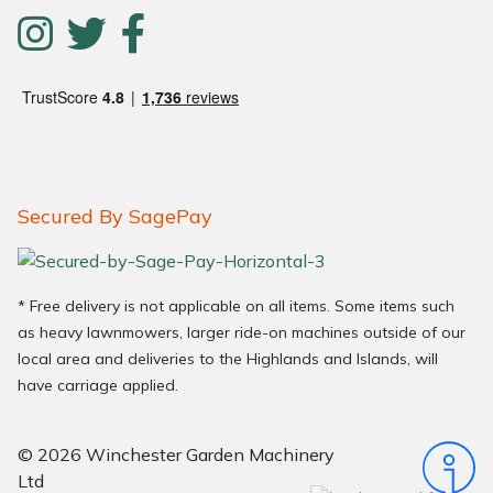
Secured By SagePay
* Free delivery is not applicable on all items. Some items such
as heavy lawnmowers, larger ride-on machines outside of our
local area and deliveries to the Highlands and Islands, will
have carriage applied.
© 2026 Winchester Garden Machinery
Ltd