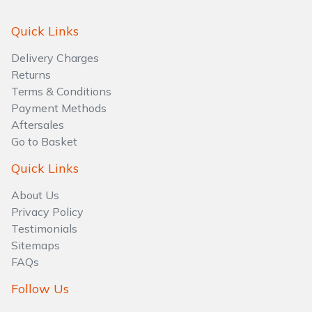
Water Pumps
Quick Links
Wood Chippers
Delivery Charges
Returns
Terms & Conditions
Payment Methods
Aftersales
Go to Basket
Quick Links
About Us
Privacy Policy
Testimonials
Sitemaps
FAQs
Follow Us