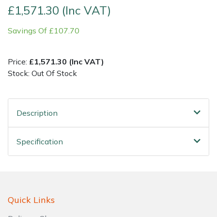
£1,571.30 (Inc VAT)
Shrub Shears
Lowering Ropes
Work Trousers, Waterproofs
Pressure Washer Accessories
Savings Of £107.70
Spreaders
Prussiks and Accessory Cord
Shredder & Chipper Accessories
Price:
£1,571.30 (Inc VAT)
Specialist Mowers
Rigging Plates
Sprayer & Mistblower Accessories
Stock: Out Of Stock
Sprayers, Mistblowers & Water Units
Steel Karabiners
Description
Stumpgrinders
Tool Strops & Slings
Specification
Sweepers
Throwline Equipment
Tractors, Ride-Ons & Zero Turns
Whoopies & Slings
Transporters
Winches & Accessories
Quick Links