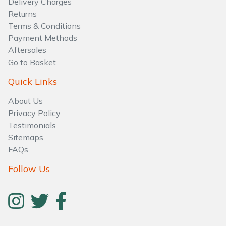
Delivery Charges
Water Pumps
Returns
Terms & Conditions
Wood Chippers
Payment Methods
Aftersales
Go to Basket
Quick Links
About Us
Privacy Policy
Testimonials
Sitemaps
FAQs
Follow Us