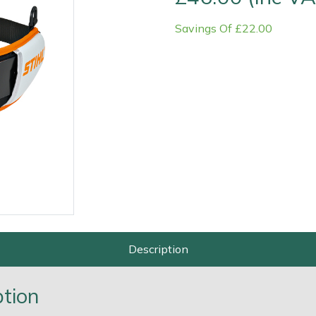
Savings Of £22.00
Contact Us
Returns
FAQs
Deli
Description
ption