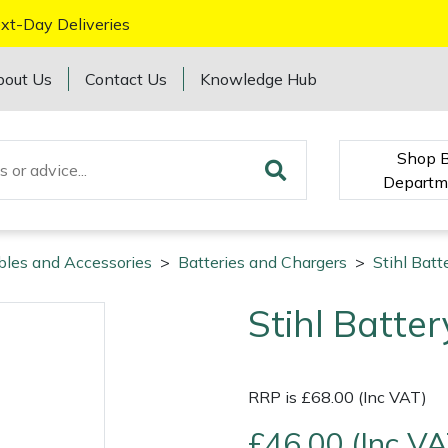
xt-Day Deliveries
bout Us
Contact Us
Knowledge Hub
Shop 
Departm
bles and Accessories
>
Batteries and Chargers
>
Stihl Batt
Stihl Batter
RRP is £68.00 (Inc VAT)
£46.00 (Inc VA