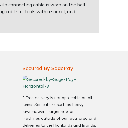
with connecting cable is worn on the belt.
g cable for tools with a socket, and
Secured By SagePay
* Free delivery is not applicable on all
items. Some items such as heavy
lawnmowers, larger ride-on
machines outside of our local area and
deliveries to the Highlands and Islands,