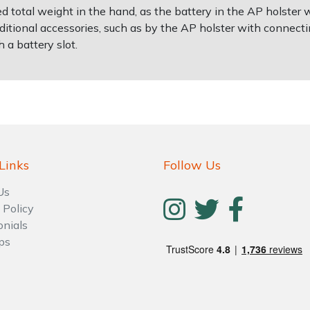
d total weight in the hand, as the battery in the AP holster 
itional accessories, such as by the AP holster with connectin
h a battery slot.
Links
Follow Us
Us
 Policy
onials
ps