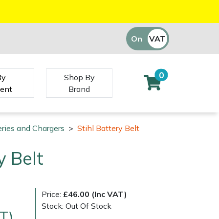
On
VAT
Off
0
By
Shop By
ent
Brand
eries and Chargers
>
Stihl Battery Belt
y Belt
Price:
£46.00 (Inc VAT)
Stock: Out Of Stock
T)