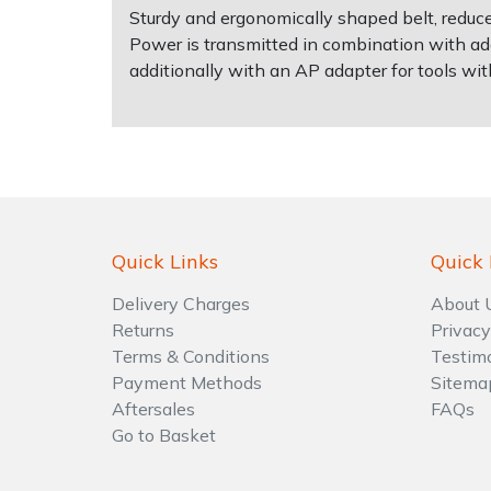
Sturdy and ergonomically shaped belt, reduce
Power is transmitted in combination with add
Shrub Shears
Lowering Ropes
Work Trousers, Waterproofs
Pressure Washer Accessories
additionally with an AP adapter for tools wit
Spreaders
Prussiks and Accessory Cord
Shredder & Chipper Accessories
Specialist Mowers
Rigging Plates
Sprayer & Mistblower Accessories
Sprayers, Mistblowers & Water Units
Steel Karabiners
Quick Links
Quick 
Stumpgrinders
Tool Strops & Slings
Delivery Charges
About 
Returns
Privacy
Sweepers
Throwline Equipment
Terms & Conditions
Testim
Payment Methods
Sitema
Tractors, Ride-Ons & Zero Turns
Whoopies & Slings
Aftersales
FAQs
Go to Basket
Transporters
Winches & Accessories