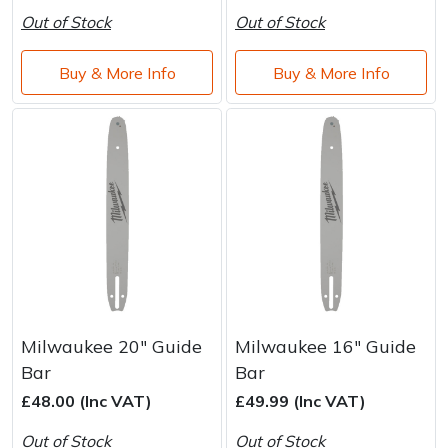
Out of Stock
Out of Stock
Buy & More Info
Buy & More Info
Milwaukee 20" Guide
Milwaukee 16" Guide
Bar
Bar
£48.00 (Inc VAT)
£49.99 (Inc VAT)
Out of Stock
Out of Stock