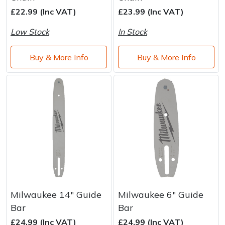
Brand
Consu
£22.99 (Inc VAT)
£23.99 (Inc VAT)
Shrub Shears
Lowering Ropes
Work Trousers, Waterproofs
Pressure Washer Accessories
Low Stock
In Stock
Spreaders
Prussiks and Accessory Cord
Shredder & Chipper Accessories
Buy & More Info
Buy & More Info
Specialist Mowers
Rigging Plates
Sprayer & Mistblower Accessories
Sprayers, Mistblowers & Water Units
Steel Karabiners
Stumpgrinders
Tool Strops & Slings
Sweepers
Throwline Equipment
Tractors, Ride-Ons & Zero Turns
Whoopies & Slings
Milwaukee 14" Guide
Milwaukee 6" Guide
Transporters
Winches & Accessories
Bar
Bar
£24.99 (Inc VAT)
£24.99 (Inc VAT)