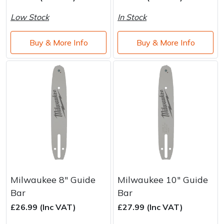
Water Pumps
Low Stock
In Stock
Wood Chippers
Buy & More Info
Buy & More Info
Milwaukee 8" Guide
Milwaukee 10" Guide
Bar
Bar
£26.99 (Inc VAT)
£27.99 (Inc VAT)