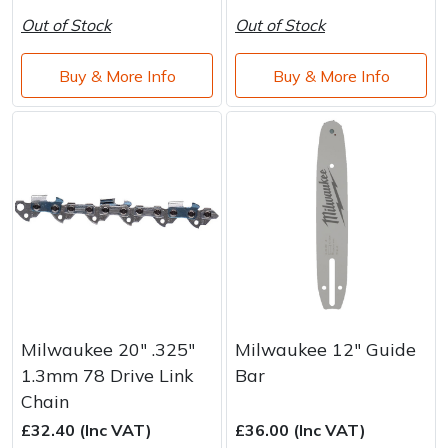
Out of Stock
Out of Stock
Buy & More Info
Buy & More Info
Milwaukee 20" .325"
Milwaukee 12" Guide
1.3mm 78 Drive Link
Bar
Chain
£32.40 (Inc VAT)
£36.00 (Inc VAT)