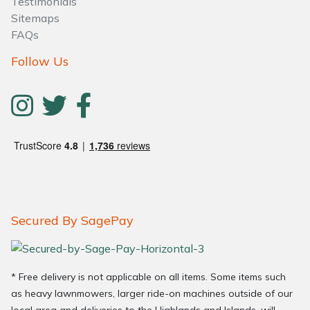
Testimonials
Sitemaps
FAQs
Follow Us
Secured By SagePay
* Free delivery is not applicable on all items. Some items such
as heavy lawnmowers, larger ride-on machines outside of our
local area and deliveries to the Highlands and Islands, will