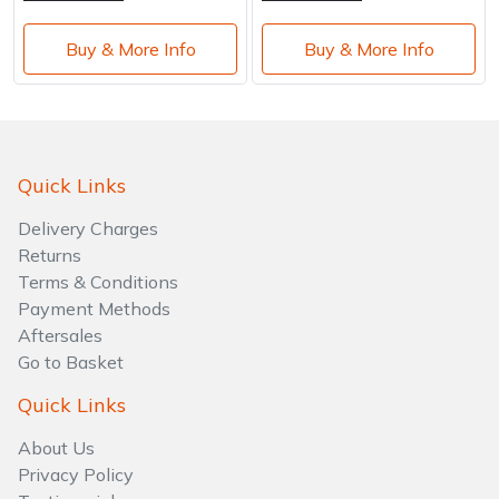
Buy & More Info
Buy & More Info
Quick Links
Delivery Charges
Returns
Terms & Conditions
Payment Methods
Aftersales
Go to Basket
Quick Links
About Us
Privacy Policy