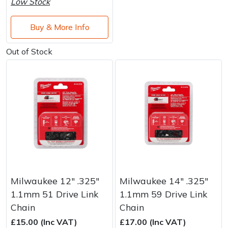
Low Stock
Buy & More Info
Out of Stock
Milwaukee 12" .325"
Milwaukee 14" .325"
1.1mm 51 Drive Link
1.1mm 59 Drive Link
Chain
Chain
£15.00 (Inc VAT)
£17.00 (Inc VAT)