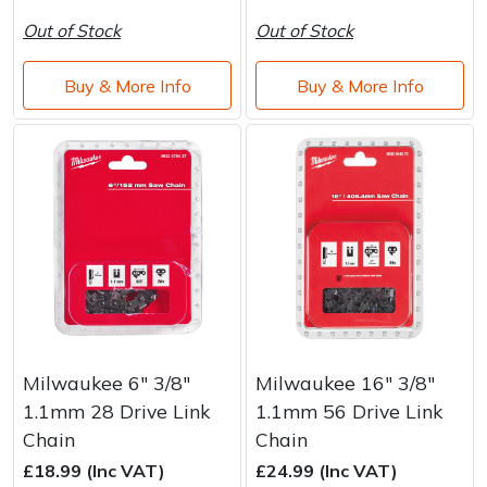
Out of Stock
Out of Stock
Buy & More Info
Buy & More Info
Milwaukee 6" 3/8"
Milwaukee 16" 3/8"
1.1mm 28 Drive Link
1.1mm 56 Drive Link
Chain
Chain
£18.99 (Inc VAT)
£24.99 (Inc VAT)