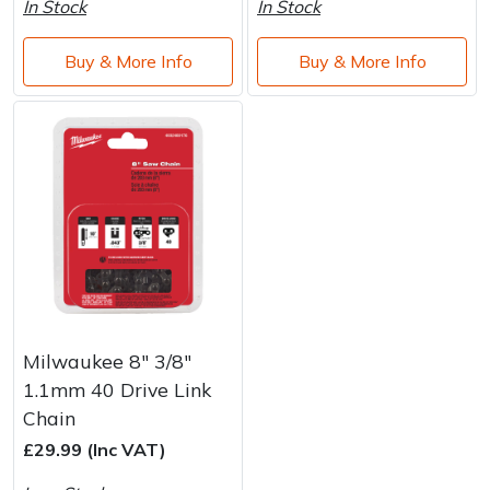
In Stock
In Stock
Buy & More Info
Buy & More Info
Milwaukee 8" 3/8"
1.1mm 40 Drive Link
Chain
£29.99 (Inc VAT)