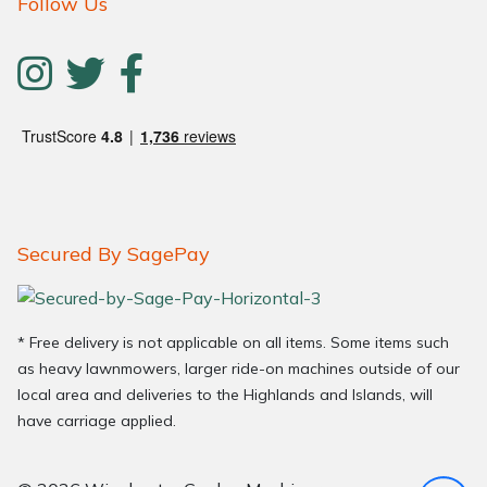
Follow Us
Secured By SagePay
* Free delivery is not applicable on all items. Some items such
as heavy lawnmowers, larger ride-on machines outside of our
local area and deliveries to the Highlands and Islands, will
have carriage applied.