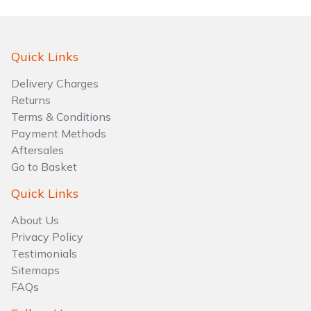
Water Pumps
Wood Chippers
Quick Links
Delivery Charges
Returns
Terms & Conditions
Payment Methods
Aftersales
Go to Basket
Quick Links
About Us
Privacy Policy
Testimonials
Sitemaps
FAQs