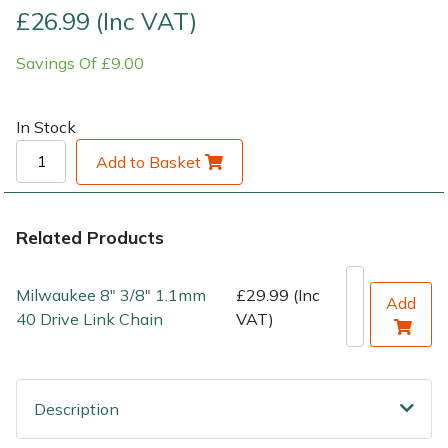
£26.99 (Inc VAT)
Shrub Shears
Lowering Ropes
Work Trousers, Waterproofs
Pressure Washer Accessories
Savings Of £9.00
Spreaders
Prussiks and Accessory Cord
Shredder & Chipper Accessories
In Stock
Specialist Mowers
Rigging Plates
Sprayer & Mistblower Accessories
Add to Basket
Sprayers, Mistblowers & Water Units
Steel Karabiners
Related Products
Stumpgrinders
Tool Strops & Slings
Milwaukee 8" 3/8" 1.1mm
£29.99 (Inc
Sweepers
Throwline Equipment
Add
40 Drive Link Chain
VAT)
Tractors, Ride-Ons & Zero Turns
Whoopies & Slings
Transporters
Winches & Accessories
Description