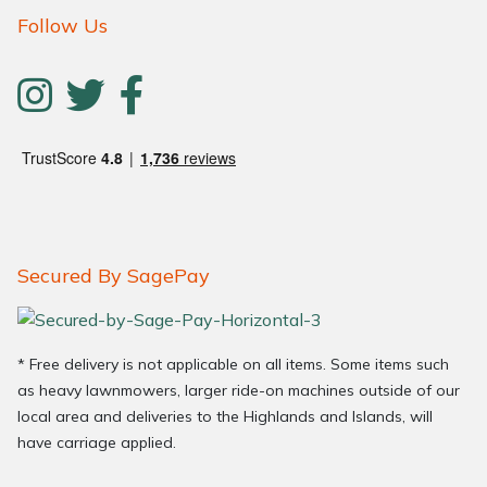
Follow Us
Secured By SagePay
* Free delivery is not applicable on all items. Some items such
as heavy lawnmowers, larger ride-on machines outside of our
local area and deliveries to the Highlands and Islands, will
have carriage applied.