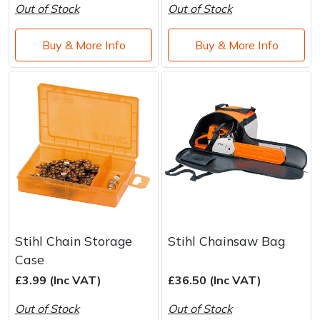
Water Pumps
Out of Stock
Out of Stock
Wood Chippers
Buy & More Info
Buy & More Info
Stihl Chain Storage
Stihl Chainsaw Bag
Case
£3.99 (Inc VAT)
£36.50 (Inc VAT)
Out of Stock
Out of Stock