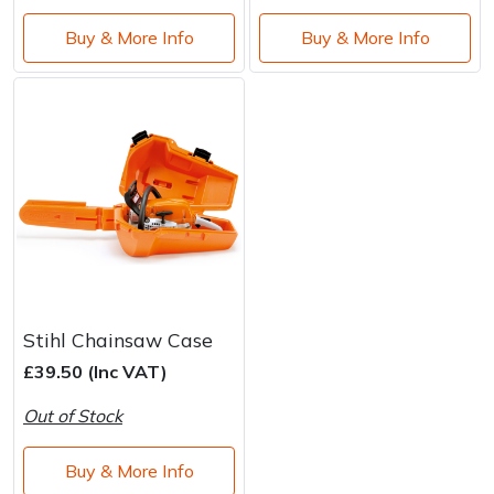
Buy & More Info
Buy & More Info
Stihl Chainsaw Case
£39.50 (Inc VAT)
Out of Stock
Buy & More Info