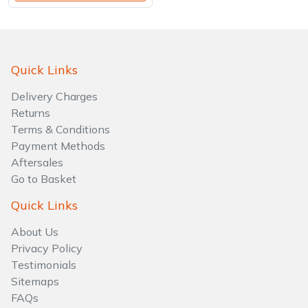
Quick Links
Delivery Charges
Returns
Terms & Conditions
Payment Methods
Aftersales
Go to Basket
Quick Links
About Us
Privacy Policy
Testimonials
Sitemaps
FAQs