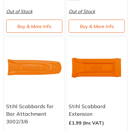
Brand
Consu
Out of Stock
Out of Stock
Shrub Shears
Lowering Ropes
Work Trousers, Waterproofs
Pressure Washer Accessories
Buy & More Info
Buy & More Info
Spreaders
Prussiks and Accessory Cord
Shredder & Chipper Accessories
Specialist Mowers
Rigging Plates
Sprayer & Mistblower Accessories
Sprayers, Mistblowers & Water Units
Steel Karabiners
Stumpgrinders
Tool Strops & Slings
Sweepers
Throwline Equipment
Tractors, Ride-Ons & Zero Turns
Whoopies & Slings
Stihl Scabbards for
Stihl Scabbard
Bar Attachment
Extension
Transporters
Winches & Accessories
3002/3/6
£1.99 (Inc VAT)