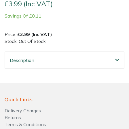
£3.99 (Inc VAT)
Shrub Shears
Lowering Ropes
Work Trousers, Waterproofs
Pressure Washer Accessories
Savings Of £0.11
Spreaders
Prussiks and Accessory Cord
Shredder & Chipper Accessories
Price:
£3.99 (Inc VAT)
Stock: Out Of Stock
Specialist Mowers
Rigging Plates
Sprayer & Mistblower Accessories
Sprayers, Mistblowers & Water Units
Steel Karabiners
Description
Stumpgrinders
Tool Strops & Slings
Sweepers
Throwline Equipment
Quick Links
Tractors, Ride-Ons & Zero Turns
Whoopies & Slings
Delivery Charges
Transporters
Winches & Accessories
Returns
Terms & Conditions