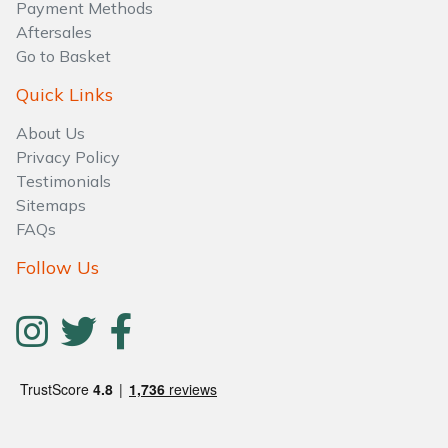
Water Pumps
Payment Methods
Aftersales
Go to Basket
Wood Chippers
Quick Links
About Us
Privacy Policy
Testimonials
Sitemaps
FAQs
Follow Us