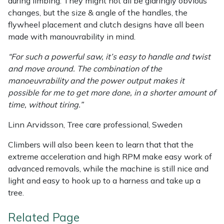
during limbing. They might not all be glaringly obvious
changes, but the size & angle of the handles, the
flywheel placement and clutch designs have all been
made with manouvrability in mind.
“For such a powerful saw, it’s easy to handle and twist
and move around. The combination of the
manoeuvrability and the power output makes it
possible for me to get more done, in a shorter amount of
time, without tiring.”
Linn Arvidsson, Tree care professional, Sweden
Climbers will also been keen to learn that that the
extreme acceleration and high RPM make easy work of
advanced removals, while the machine is still nice and
light and easy to hook up to a harness and take up a
tree.
Related Page