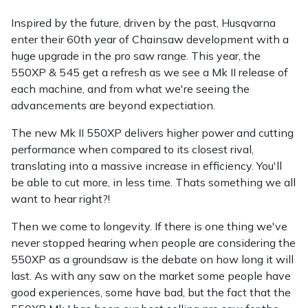
Inspired by the future, driven by the past, Husqvarna
enter their 60th year of Chainsaw development with a
huge upgrade in the pro saw range. This year, the
550XP & 545 get a refresh as we see a Mk II release of
each machine, and from what we're seeing the
advancements are beyond expectiation.
The new Mk II 550XP delivers higher power and cutting
performance when compared to its closest rival,
translating into a massive increase in efficiency. You'll
be able to cut more, in less time. Thats something we all
want to hear right?!
Then we come to longevity. If there is one thing we've
never stopped hearing when people are considering the
550XP as a groundsaw is the debate on how long it will
last. As with any saw on the market some people have
good experiences, some have bad, but the fact that the