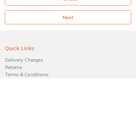
Next
Quick Links
Delivery Charges
Returns
Terms & Conditions
Payment Methods
Aftersales
Go to Basket
Quick Links
About Us
Privacy Policy
Testimonials