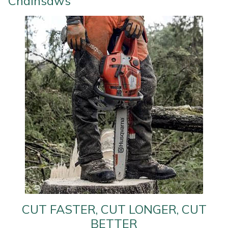
Chainsaws
Water Pumps
Wood Chippers
CUT FASTER, CUT LONGER, CUT
BETTER