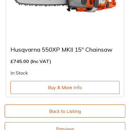
Husqvarna 550XP MKII 15" Chainsaw
£745.00
(Inc VAT)
In Stock
Buy & More Info
Back to Listing
Previous