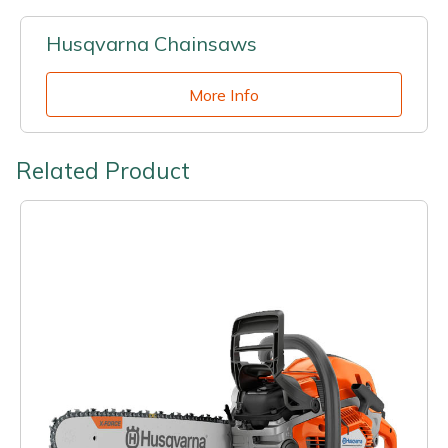
Husqvarna Chainsaws
More Info
Related Product