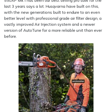
550XP Mk I has been our best selling pro saw for the
last 3 years says a lot. Husqvarna have built on this,
with the new generations built to endure to an even
better level with professional grade air filter design, a
vastly improved Air Injection system and a newer
version of AutoTune for a more reliable unit than ever
before.