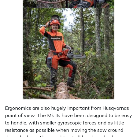
Ergonomics are also hugely important from Husqvarnas
point of view. The Mk IIs have been designed to be easy
to handle, with smaller gyroscopic forces and as little
resistance as possible when moving the saw around