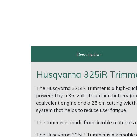
Shrub Shears
Lowering Ropes
Work Trousers, Waterproofs
Pressure Washer Accessories
Spreaders
Prussiks and Accessory Cord
Shredder & Chipper Accessories
Specialist Mowers
Rigging Plates
Sprayer & Mistblower Accessories
Description
Sprayers, Mistblowers & Water Units
Steel Karabiners
Husqvarna 325iR Trimmer
Stumpgrinders
Tool Strops & Slings
The Husqvarna 325iR Trimmer is a high-quality
Sweepers
Throwline Equipment
powered by a 36-volt lithium-ion battery (not
equivalent engine and a 25 cm cutting width, 
Tractors, Ride-Ons & Zero Turns
Whoopies & Slings
system that helps to reduce user fatigue.
The trimmer is made from durable materials a
Transporters
Winches & Accessories
The Husqvarna 325iR Trimmer is a versatile an