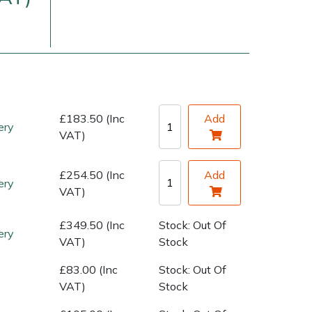
£183.50 (Inc
Add
ery
VAT)
very Charges
Arrange a Consultation
£254.50 (Inc
Add
ery
VAT)
£349.50 (Inc
Stock: Out Of
ery
VAT)
Stock
£83.00 (Inc
Stock: Out Of
VAT)
Stock