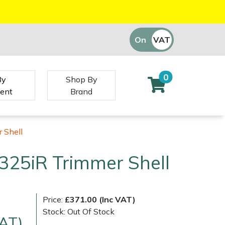
On
VAT
Off
0
By
Shop By
ent
Brand
 Shell
325iR Trimmer Shell
Price:
£371.00 (Inc VAT)
Stock: Out Of Stock
VAT)