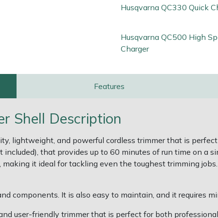
Husqvarna QC330 Quick C
Husqvarna QC500 High Sp
Charger
Features
 Shell Description
, lightweight, and powerful cordless trimmer that is perfect 
 included), that provides up to 60 minutes of run time on a s
making it ideal for tackling even the toughest trimming jobs. 
nd components. It is also easy to maintain, and it requires m
d user-friendly trimmer that is perfect for both professional 