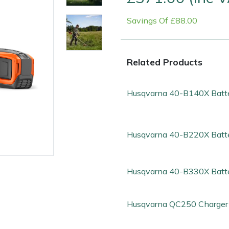
Savings Of £88.00
Related Products
Husqvarna 40-B140X Batt
Contact Us
Returns
FAQs
Deli
Husqvarna 40-B220X Batt
Husqvarna 40-B330X Batt
Husqvarna QC250 Charger