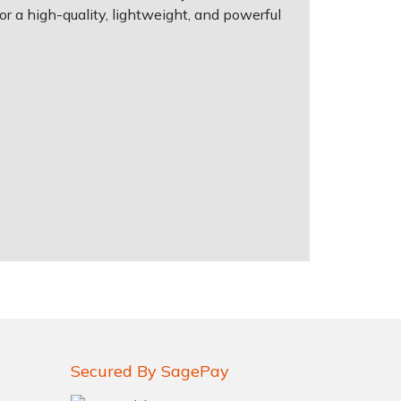
or a high-quality, lightweight, and powerful
Secured By SagePay