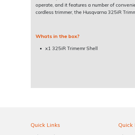
Water Pumps
operate, and it features a number of convenien
cordless trimmer, the Husqvarna 325iR Trimme
Wood Chippers
Whats in the box?
x1 325iR Trimemr Shell
Quick Links
Quick 