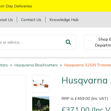
xt-Day Deliveries
bout Us
Contact Us
Knowledge Hub
Shop 
Departm
tters
>
Husqvarna Brushcutters
>
Husqvarna 325iR Trimmer
Husqvarna 
RRP is £459.00 (Inc VAT)
£371.00 (Inc 