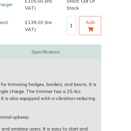
£105.00 (Inc
Stock: Out Of
harger
VAT)
Stock
eed
£139.20 (Inc
Add
VAT)
Specification
for trimming hedges, borders, and lawns. It is
ingle charge. The trimmer has a 25.4cc
It is also equipped with a vibration-reducing
inimal upkeep.
and amateur users. It is easy to start and