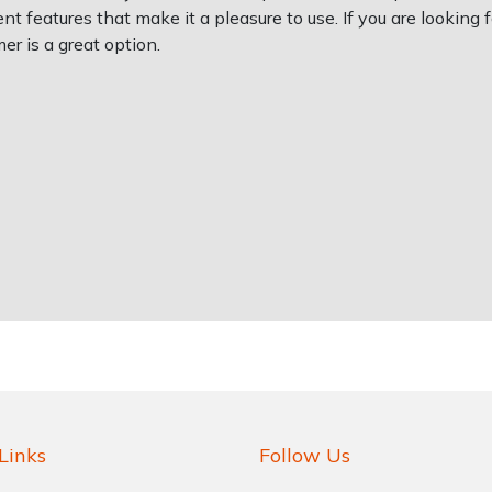
t features that make it a pleasure to use. If you are looking f
r is a great option.
Links
Follow Us