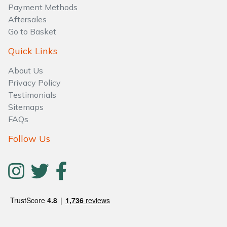
Payment Methods
Aftersales
Go to Basket
Quick Links
About Us
Privacy Policy
Testimonials
Sitemaps
FAQs
Follow Us