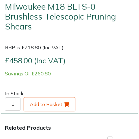
Milwaukee M18 BLTS-0
Brushless Telescopic Pruning
Shrub Shears
Lowering Ropes
Work Trousers, Waterproofs
Pressure Washer Accessories
Shears
Spreaders
Prussiks and Accessory Cord
Shredder & Chipper Accessories
Specialist Mowers
Rigging Plates
Sprayer & Mistblower Accessories
RRP is £718.80 (Inc VAT)
£458.00 (Inc VAT)
Sprayers, Mistblowers & Water Units
Steel Karabiners
Savings Of £260.80
Stumpgrinders
Tool Strops & Slings
In Stock
Sweepers
Throwline Equipment
Add to Basket
Tractors, Ride-Ons & Zero Turns
Whoopies & Slings
Transporters
Winches & Accessories
Related Products