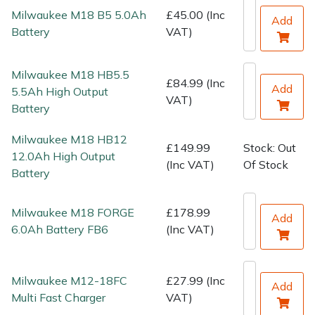
Water Pumps
Milwaukee M18 B5 5.0Ah
£45.00 (Inc
Add
Battery
VAT)
Wood Chippers
Milwaukee M18 HB5.5
£84.99 (Inc
Add
5.5Ah High Output
VAT)
Battery
Milwaukee M18 HB12
£149.99
Stock: Out
12.0Ah High Output
(Inc VAT)
Of Stock
Battery
Milwaukee M18 FORGE
£178.99
Add
6.0Ah Battery FB6
(Inc VAT)
Milwaukee M12-18FC
£27.99 (Inc
Add
Multi Fast Charger
VAT)