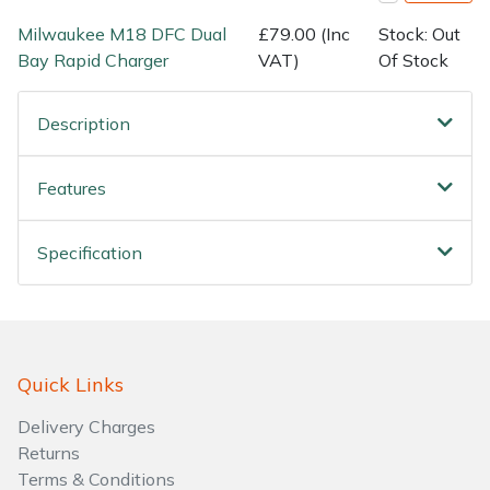
Milwaukee M18 DFC Dual
£79.00 (Inc
Stock: Out
Bay Rapid Charger
VAT)
Of Stock
Description
Features
Specification
Quick Links
Delivery Charges
Returns
Terms & Conditions