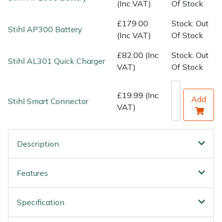
Water Pumps
(Inc VAT)
Of Stock
£179.00
Stock: Out
Wood Chippers
Stihl AP300 Battery
(Inc VAT)
Of Stock
£82.00 (Inc
Stock: Out
Stihl AL301 Quick Charger
VAT)
Of Stock
£19.99 (Inc
Add
Stihl Smart Connector
VAT)
Description
Features
Specification