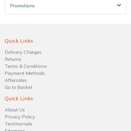
Promotions
Quick Links
Delivery Charges
Returns
Terms & Conditions
Payment Methods
Aftersales
Go to Basket
Quick Links
About Us
Privacy Policy
Testimonials
Sitemaps