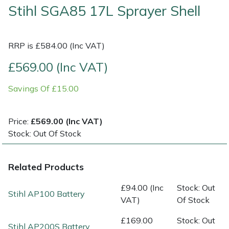
Stihl SGA85 17L Sprayer Shell
Shrub Shears
Lowering Ropes
Work Trousers, Waterproofs
Pressure Washer Accessories
RRP is £584.00 (Inc VAT)
Spreaders
Prussiks and Accessory Cord
Shredder & Chipper Accessories
£569.00 (Inc VAT)
Specialist Mowers
Rigging Plates
Sprayer & Mistblower Accessories
Savings Of £15.00
Sprayers, Mistblowers & Water Units
Steel Karabiners
Price:
£569.00 (Inc VAT)
Stumpgrinders
Tool Strops & Slings
Stock: Out Of Stock
Sweepers
Throwline Equipment
Related Products
Tractors, Ride-Ons & Zero Turns
Whoopies & Slings
£94.00 (Inc
Stock: Out
Stihl AP100 Battery
VAT)
Of Stock
Transporters
Winches & Accessories
£169.00
Stock: Out
Stihl AP200S Battery