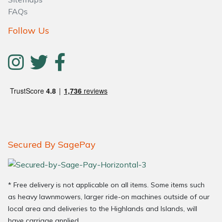
FAQs
Follow Us
Secured By SagePay
* Free delivery is not applicable on all items. Some items such
as heavy lawnmowers, larger ride-on machines outside of our
local area and deliveries to the Highlands and Islands, will
have carriage applied.